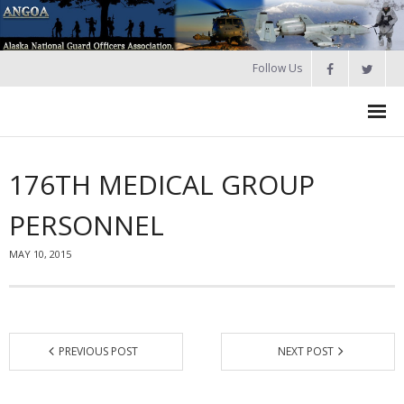
Follow Us
HOME
176TH MEDICAL GROUP
Join
PERSONNEL
About ANGOA
MAY 10, 2015
- ANGOA Board
- - Meeting Minutes
Calendar
PREVIOUS POST
NEXT POST
NGAUS News