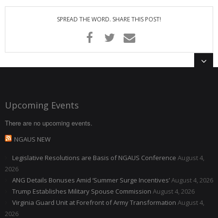
Membership Account
SPREAD THE WORD. SHARE THIS POST!
- Membership Card
- Unit Goals Page
- - Membership Directory
ANGOA Sponsors
Upcoming Events
Log In
There are no upcoming events.
- Reset Password
NGAUS NEW
Log Out
Legislative Resolutions are Basis of NGAUS Conference
August 4,
2026
Policy page
ANG Details Bonuses Amid ‘Summer Surge Incentives’
August 4, 2026
Trump Establishes Military Spouse Commission
August 4, 2026
Virginia Guard Unit at Forefront of Army Transformation
August 4,
2026