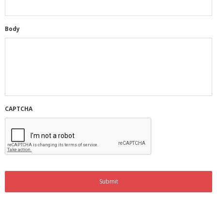
Membership Account
Body
- Membership Card
- Unit Goals Page
- - Membership Directory
ANGOA Sponsors
CAPTCHA
Log In
- Reset Password
Log Out
Policy page