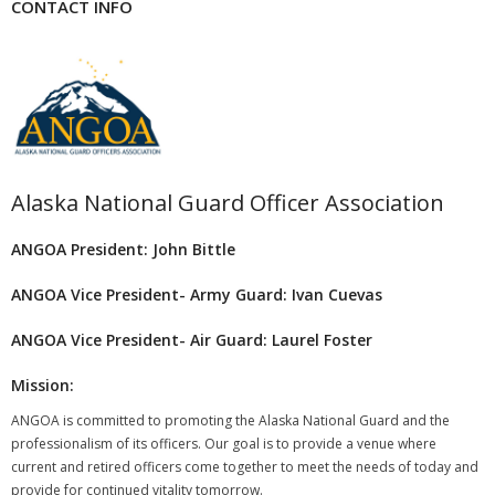
CONTACT INFO
Alaska National Guard Officer Association
ANGOA President: John Bittle
ANGOA Vice President- Army Guard: Ivan Cuevas
ANGOA Vice President- Air Guard: Laurel Foster
Mission:
ANGOA is committed to promoting the Alaska National Guard and the
professionalism of its officers. Our goal is to provide a venue where
current and retired officers come together to meet the needs of today and
provide for continued vitality tomorrow.