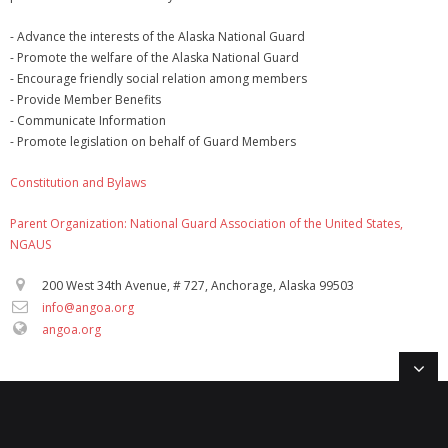
- Advance the interests of the Alaska National Guard
- Promote the welfare of the Alaska National Guard
- Encourage friendly social relation among members
- Provide Member Benefits
- Communicate Information
- Promote legislation on behalf of Guard Members
Constitution and Bylaws
Parent Organization: National Guard Association of the United States,
NGAUS
200 West 34th Avenue, # 727, Anchorage, Alaska 99503
info@angoa.org
angoa.org