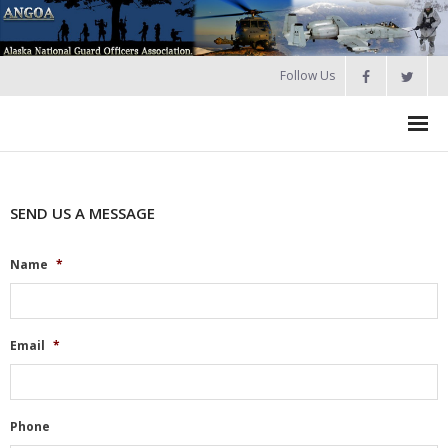
Follow Us
HOME
SEND US A MESSAGE
Join
About ANGOA
Name
*
- ANGOA Board
- - Meeting Minutes
Email
*
Calendar
NGAUS News
Phone