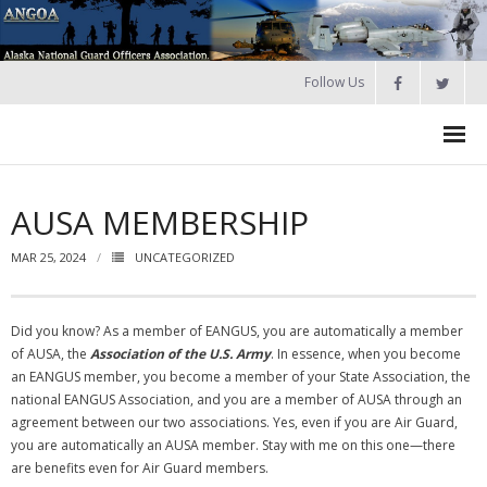
Follow Us
HOME
AUSA MEMBERSHIP
Join
MAR 25, 2024
UNCATEGORIZED
About ANGOA
- ANGOA Board
Did you know? As a member of EANGUS, you are automatically a member
of AUSA, the
Association of the U.S. Army
. In essence, when you become
- - Meeting Minutes
an EANGUS member, you become a member of your State Association, the
national EANGUS Association, and you are a member of AUSA through an
Calendar
agreement between our two associations. Yes, even if you are Air Guard,
you are automatically an AUSA member. Stay with me on this one—there
NGAUS News
are benefits even for Air Guard members.