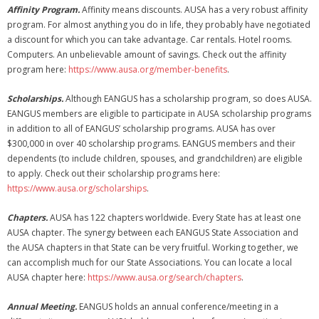
Affinity Program.
Affinity means discounts. AUSA has a very robust affinity
program. For almost anything you do in life, they probably have negotiated
a discount for which you can take advantage. Car rentals. Hotel rooms.
Computers. An unbelievable amount of savings. Check out the affinity
program here:
https://www.ausa.org/member-benefits
.
Scholarships.
Although EANGUS has a scholarship program, so does AUSA.
EANGUS members are eligible to participate in AUSA scholarship programs
in addition to all of EANGUS’ scholarship programs. AUSA has over
$300,000 in over 40 scholarship programs. EANGUS members and their
dependents (to include children, spouses, and grandchildren) are eligible
to apply. Check out their scholarship programs here:
https://www.ausa.org/scholarships
.
Chapters.
AUSA has 122 chapters worldwide. Every State has at least one
AUSA chapter. The synergy between each EANGUS State Association and
the AUSA chapters in that State can be very fruitful. Working together, we
can accomplish much for our State Associations. You can locate a local
AUSA chapter here:
https://www.ausa.org/search/chapters
.
Annual Meeting.
EANGUS holds an annual conference/meeting in a