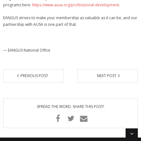
programs here:
https://www.ausa.org/professional-development
.
EANGUS strives to make your membership as valuable as it can be, and our
partnership with AUSA is one part of that.
— EANGUS National Office
PREVIOUS POST
NEXT POST
SPREAD THE WORD. SHARE THIS POST!