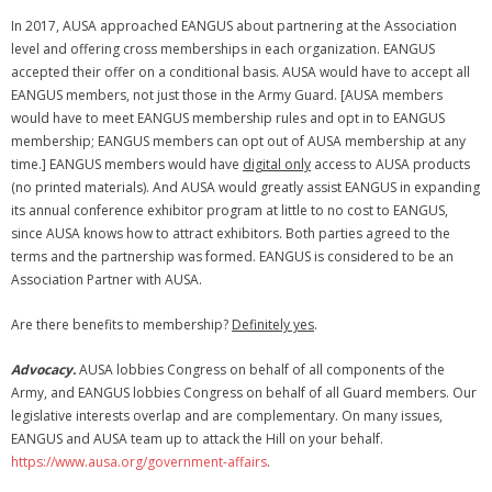
Membership Account
In 2017, AUSA approached EANGUS about partnering at the Association
level and offering cross memberships in each organization. EANGUS
- Membership Card
accepted their offer on a conditional basis. AUSA would have to accept all
EANGUS members, not just those in the Army Guard. [AUSA members
- Unit Goals Page
would have to meet EANGUS membership rules and opt in to EANGUS
membership; EANGUS members can opt out of AUSA membership at any
- - Membership Directory
time.] EANGUS members would have
digital only
access to AUSA products
(no printed materials). And AUSA would greatly assist EANGUS in expanding
ANGOA Sponsors
its annual conference exhibitor program at little to no cost to EANGUS,
since AUSA knows how to attract exhibitors. Both parties agreed to the
Log In
terms and the partnership was formed. EANGUS is considered to be an
Association Partner with AUSA.
- Reset Password
Are there benefits to membership?
Definitely yes
.
Log Out
Advocacy.
AUSA lobbies Congress on behalf of all components of the
Policy page
Army, and EANGUS lobbies Congress on behalf of all Guard members. Our
legislative interests overlap and are complementary. On many issues,
EANGUS and AUSA team up to attack the Hill on your behalf.
https://www.ausa.org/government-affairs
.