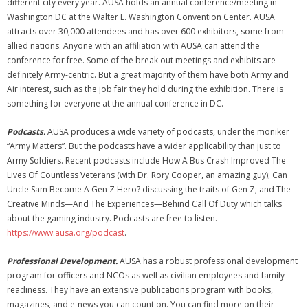
different city every year. AUSA holds an annual conference/meeting in
Washington DC at the Walter E. Washington Convention Center. AUSA
attracts over 30,000 attendees and has over 600 exhibitors, some from
allied nations. Anyone with an affiliation with AUSA can attend the
conference for free. Some of the break out meetings and exhibits are
definitely Army-centric. But a great majority of them have both Army and
Air interest, such as the job fair they hold during the exhibition. There is
something for everyone at the annual conference in DC.
Podcasts.
AUSA produces a wide variety of podcasts, under the moniker
“Army Matters”. But the podcasts have a wider applicability than just to
Army Soldiers. Recent podcasts include How A Bus Crash Improved The
Lives Of Countless Veterans (with Dr. Rory Cooper, an amazing guy); Can
Uncle Sam Become A Gen Z Hero? discussing the traits of Gen Z; and The
Creative Minds—And The Experiences—Behind Call Of Duty which talks
about the gaming industry. Podcasts are free to listen.
https://www.ausa.org/podcast
.
Professional Development.
AUSA has a robust professional development
program for officers and NCOs as well as civilian employees and family
readiness. They have an extensive publications program with books,
magazines, and e-news you can count on. You can find more on their