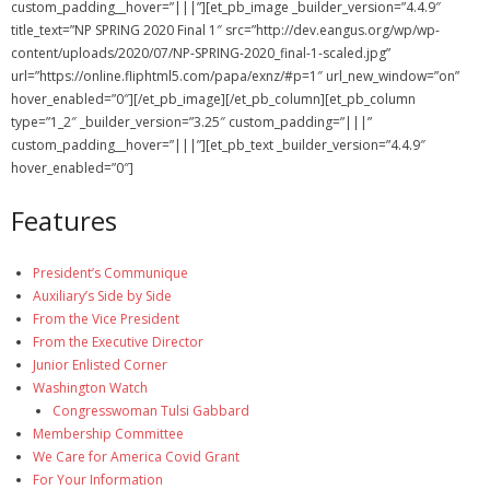
custom_padding__hover=”|||”][et_pb_image _builder_version=”4.4.9″
Membership Account
title_text=”NP SPRING 2020 Final 1″ src=”http://dev.eangus.org/wp/wp-
content/uploads/2020/07/NP-SPRING-2020_final-1-scaled.jpg”
- Membership Card
url=”https://online.fliphtml5.com/papa/exnz/#p=1″ url_new_window=”on”
hover_enabled=”0″][/et_pb_image][/et_pb_column][et_pb_column
- Unit Goals Page
type=”1_2″ _builder_version=”3.25″ custom_padding=”|||”
custom_padding__hover=”|||”][et_pb_text _builder_version=”4.4.9″
- - Membership Directory
hover_enabled=”0″]
ANGOA Sponsors
Features
Log In
President’s Communique
- Reset Password
Auxiliary’s Side by Side
From the Vice President
Log Out
From the Executive Director
Junior Enlisted Corner
Policy page
Washington Watch
Congresswoman Tulsi Gabbard
Membership Committee
We Care for America Covid Grant
For Your Information