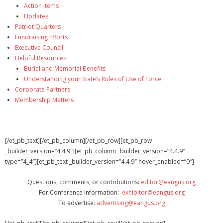
Action Items
Updates
Patriot Quarters
Fundraising Efforts
Executive Council
Helpful Resources
Burial and Memorial Benefits
Understanding your State’s Rules of Use of Force
Corporate Partners
Membership Matters
[/et_pb_text][/et_pb_column][/et_pb_row][et_pb_row
_builder_version=”4.4.9″][et_pb_column _builder_version=”4.4.9″
type=”4_4″][et_pb_text _builder_version=”4.4.9″ hover_enabled=”0″]
Questions, comments, or contributions:
editor@eangus.org
For Conference information:
exhibitor@eangus.org
To advertise:
advertising@eangus.org