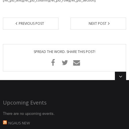
[/et_pb_text][/et_pb_column][/et_pb_row][/et_pb_section]
PREVIOUS POST
NEXT POST
SPREAD THE WORD. SHARE THIS POST!
Upcoming Events
There are no upcoming events.
NGAUS NEW