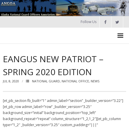
Follow Us
HOME
EANGUS NEW PATRIOT –
Join
SPRING 2020 EDITION
About ANGOA
JUL 8, 2020
NATIONAL GUARD
,
NATIONAL OFFICE
,
NEWS
- ANGOA Board
- - Meeting Minutes
[et_pb_section fb_built=”1″ admin_label=”section” _builder_version=”3.22″]
[et_pb_row admin_label=”row” _builder_version=”3.25″
Calendar
background_size=”initial” background_position=”top_left”
background_repeat=”repeat” column_structure=”1_2,1_2″][et_pb_column
NGAUS News
type=”1_2″ _builder_version=”3.25″ custom_padding=”|||”