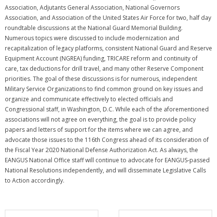
Association, Adjutants General Association, National Governors
Association, and Association of the United States Air Force for two, half day
roundtable discussions at the National Guard Memorial Building.
Numerous topics were discussed to include modernization and
recapitalization of legacy platforms, consistent National Guard and Reserve
Equipment Account (NGREA) funding, TRICARE reform and continuity of
care, tax deductions for drill travel, and many other Reserve Component
priorities. The goal of these discussions is for numerous, independent
Military Service Organizations to find common ground on key issues and
organize and communicate effectively to elected officials and
Congressional staff, in Washington, D.C. While each of the aforementioned
associations will not agree on everything, the goal is to provide policy
papers and letters of support for the items where we can agree, and
advocate those issues to the 116th Congress ahead of its consideration of
the Fiscal Year 2020 National Defense Authorization Act. As always, the
EANGUS National Office staff will continue to advocate for EANGUS-passed
National Resolutions independently, and will disseminate Legislative Calls
to Action accordingly.