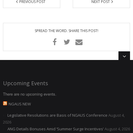
PREVIOUS POST
NEXT POST
SPREAD THE WORD. SHARE THIS POST!
Upcoming Events
There are no upcoming events.
NGAUS NEW
Legislative Resolutions are Basis of NGAUS Conference
August 4,
2026
ANG Details Bonuses Amid ‘Summer Surge Incentives’
August 4, 2026