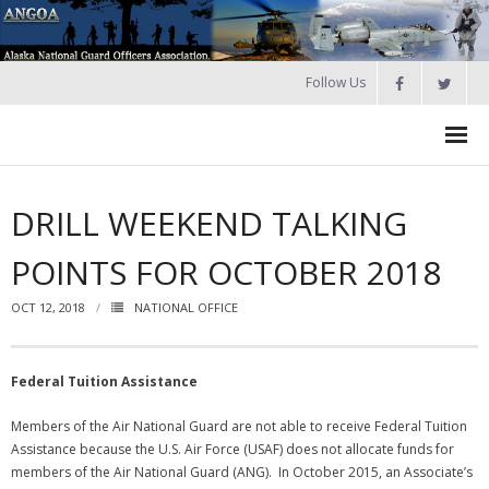
Follow Us
HOME
DRILL WEEKEND TALKING
Join
POINTS FOR OCTOBER 2018
About ANGOA
OCT 12, 2018
NATIONAL OFFICE
- ANGOA Board
- - Meeting Minutes
Federal Tuition Assistance
Calendar
Members of the Air National Guard are not able to receive Federal Tuition
Assistance because the U.S. Air Force (USAF) does not allocate funds for
NGAUS News
members of the Air National Guard (ANG). In October 2015, an Associate’s