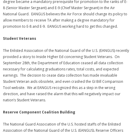
degree became a mandatory prerequisite for promotion to the ranks of E-
Membership Account
8 (Senior Master Sergeant) and E-9 (Chief Master Sergeant) in the Air
National Guard. EANGUS believes the Air Force should change its policy to
- Membership Card
allow members to receive TA after making a degree mandatory for
promotion to E-8 and E-9. EANGUS working hard to get this changed.
- Unit Goals Page
Student Veterans
- - Membership Directory
The Enlisted Association of the National Guard of the U.S. (EANGUS) recently
ANGOA Sponsors
provided a story to Inside Higher Ed concerning Student Veterans. On
September 28th, the Department of Education ceased all data collection
Log In
necessary for calculating graduations rates, total costs, and expected
earnings. The decision to cease data collection has made invaluable
- Reset Password
Student Veteran aids obsolete, and even crashed the GI Bill Comparison
Tool website. We at EANGUS recognized this as a step in the wrong
Log Out
direction, and have raised the alarm that this will negatively impact our
nation’s Student Veterans.
Policy page
Reserve Component Coalition Building
The National Guard Association of the U.S. hosted staffs of the Enlisted
Association of the National Guard of the U.S. (EANGUS), Reserve Officers