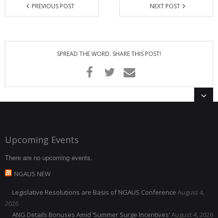
PREVIOUS POST
NEXT POST
SPREAD THE WORD. SHARE THIS POST!
Upcoming Events
There are no upcoming events.
NGAUS NEW
Legislative Resolutions are Basis of NGAUS Conference
August 4,
2026
ANG Details Bonuses Amid ‘Summer Surge Incentives’
August 4, 2026