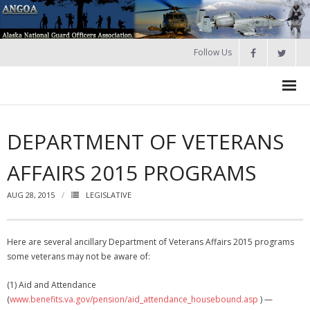
Follow Us
HOME
DEPARTMENT OF VETERANS
Join
AFFAIRS 2015 PROGRAMS
About ANGOA
AUG 28, 2015
LEGISLATIVE
- ANGOA Board
- - Meeting Minutes
Here are several ancillary Department of Veterans Affairs 2015 programs
some veterans may not be aware of:
Calendar
(1) Aid and Attendance
NGAUS News
(
www.benefits.va.gov/pension/aid_attendance_housebound.asp
) —