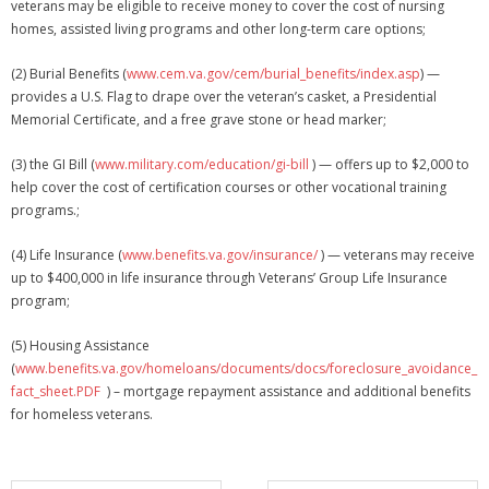
veterans may be eligible to receive money to cover the cost of nursing
Membership Account
homes, assisted living programs and other long-term care options;
- Membership Card
(2) Burial Benefits (
www.cem.va.gov/cem/burial_benefits/index.asp
) —
provides a U.S. Flag to drape over the veteran’s casket, a Presidential
- Unit Goals Page
Memorial Certificate, and a free grave stone or head marker;
- - Membership Directory
(3) the GI Bill (
www.military.com/education/gi-bill
) — offers up to $2,000 to
help cover the cost of certification courses or other vocational training
ANGOA Sponsors
programs.;
Log In
(4) Life Insurance (
www.benefits.va.gov/insurance/
) — veterans may receive
up to $400,000 in life insurance through Veterans’ Group Life Insurance
- Reset Password
program;
Log Out
(5) Housing Assistance
(
www.benefits.va.gov/homeloans/documents/docs/foreclosure_avoidance_
Policy page
fact_sheet.PDF
) – mortgage repayment assistance and additional benefits
for homeless veterans.