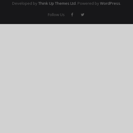
Developed by
Think Up Themes Ltd
. Powered by
WordPress
.
Membership Account
Follow Us
- Membership Card
- Unit Goals Page
- - Membership Directory
ANGOA Sponsors
Log In
- Reset Password
Log Out
Policy page